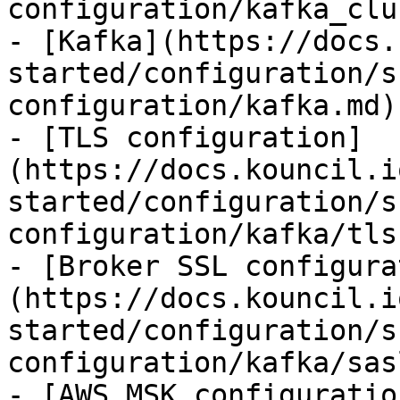
configuration/kafka_clu
- [Kafka](https://docs.
started/configuration/s
configuration/kafka.md)

- [TLS configuration]
(https://docs.kouncil.i
started/configuration/s
configuration/kafka/tls.
- [Broker SSL configura
(https://docs.kouncil.i
started/configuration/s
configuration/kafka/sas
- [AWS MSK configuratio