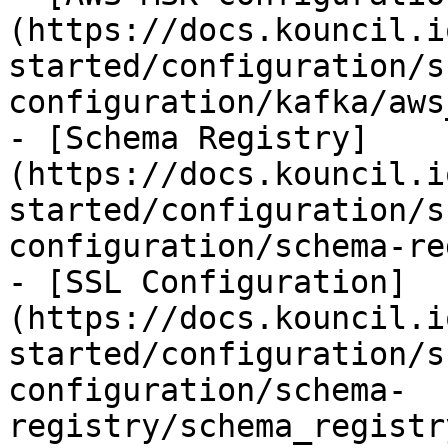
(https://docs.kouncil.i
started/configuration/s
configuration/kafka/aws
- [Schema Registry]
(https://docs.kouncil.i
started/configuration/s
configuration/schema-re
- [SSL Configuration]
(https://docs.kouncil.i
started/configuration/s
configuration/schema-
registry/schema_registr