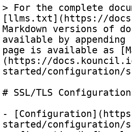
> For the complete docu
[llms.txt](https://docs
Markdown versions of do
available by appending 
page is available as [M
(https://docs.kouncil.i
started/configuration/s
# SSL/TLS Configuration

- [Configuration](https
started/configuration/s