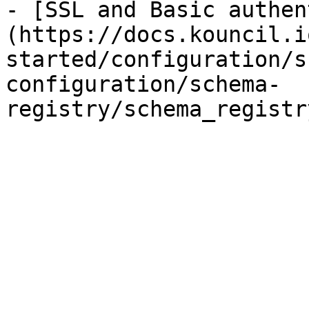
- [SSL and Basic authen
(https://docs.kouncil.i
started/configuration/s
configuration/schema-