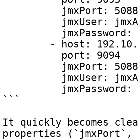
          jmxPort: 5088

          jmxUser: jmxAdmin

          jmxPassword: jmxPassword

        - host: 192.10.0.3

          port: 9094

          jmxPort: 5088

          jmxUser: jmxAdmin

          jmxPassword: jmxPassword

```

It quickly becomes clea
properties (`jmxPort`, 