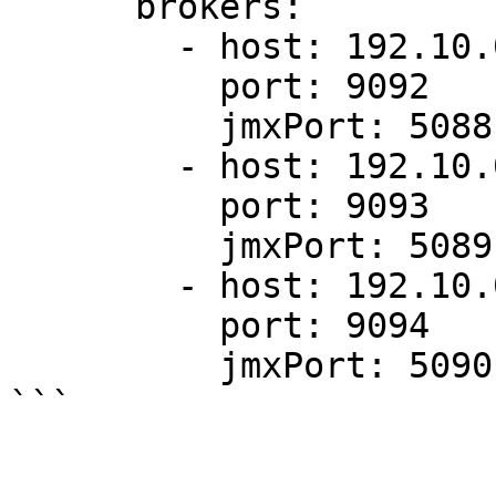
      brokers:

        - host: 192.10.0.1

          port: 9092

          jmxPort: 5088

        - host: 192.10.0.2

          port: 9093

          jmxPort: 5089

        - host: 192.10.0.3

          port: 9094

          jmxPort: 5090
