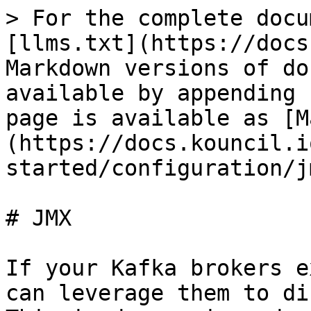
> For the complete docu
[llms.txt](https://docs
Markdown versions of do
available by appending 
page is available as [M
(https://docs.kouncil.i
started/configuration/j
# JMX

If your Kafka brokers e
can leverage them to di