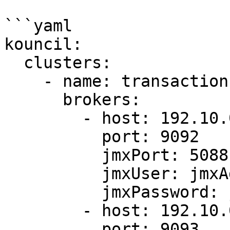
```yaml

kouncil:

  clusters:

    - name: transaction-cluster

      brokers:

        - host: 192.10.0.1

          port: 9092

          jmxPort: 5088

          jmxUser: jmxAdmin

          jmxPassword: jmxPassword

        - host: 192.10.0.2

          port: 9093
