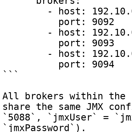
      brokers:

        - host: 192.10.0.1

          port: 9092

        - host: 192.10.0.2

          port: 9093

        - host: 192.10.0.3

          port: 9094

```

All brokers within the 
share the same JMX conf
`5088`, `jmxUser` = `jm
`jmxPassword`).
