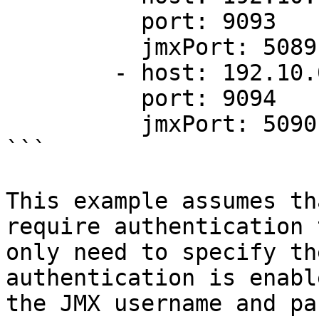
          port: 9093

          jmxPort: 5089

        - host: 192.10.0.3

          port: 9094

          jmxPort: 5090

```

This example assumes th
require authentication 
only need to specify th
authentication is enabl
the JMX username and pa