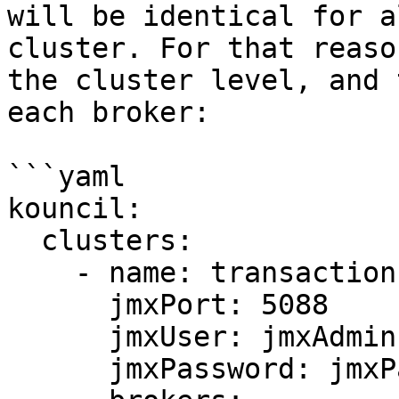
will be identical for a
cluster. For that reaso
the cluster level, and 
each broker:

```yaml

kouncil:

  clusters:

    - name: transaction-cluster

      jmxPort: 5088

      jmxUser: jmxAdmin

      jmxPassword: jmxPassword
