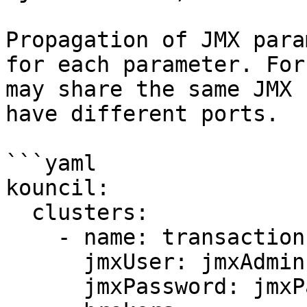
Propagation of JMX para
for each parameter. For
may share the same JMX 
have different ports.

```yaml

kouncil:

  clusters:

    - name: transaction-cluster

      jmxUser: jmxAdmin

      jmxPassword: jmxPassword
