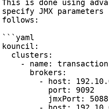
This is done using adva
specify JMX parameters 
follows:

```yaml

kouncil:

  clusters:

    - name: transaction-cluster

      brokers:

        - host: 192.10.0.1

          port: 9092

          jmxPort: 5088

        - host: 192.10.0.2
