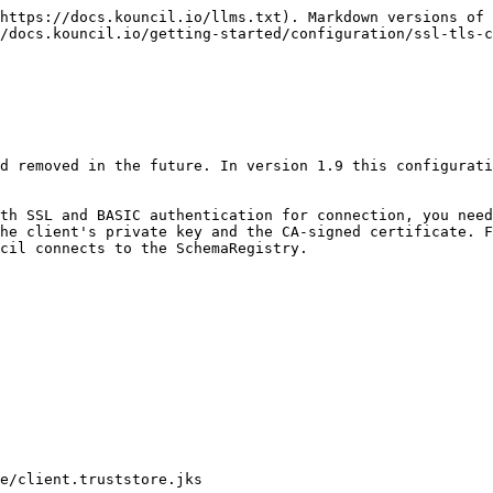
https://docs.kouncil.io/llms.txt). Markdown versions of 
/docs.kouncil.io/getting-started/configuration/ssl-tls-c
d removed in the future. In version 1.9 this configurati
th SSL and BASIC authentication for connection, you need
he client's private key and the CA-signed certificate. F
cil connects to the SchemaRegistry.
