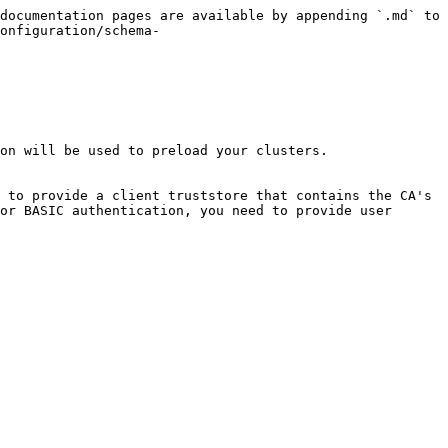
documentation pages are available by appending `.md` to 
onfiguration/schema-
on will be used to preload your clusters.

 to provide a client truststore that contains the CA's 
or BASIC authentication, you need to provide user 