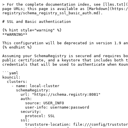
> For the complete documentation index, see [llms.txt](
page URLs; this page is available as [Markdown](https:/
registry/schema_registry_ssl_basic_auth.md).

# SSL and Basic authentication

{% hint style="warning" %}

**WARNING**

This configuration will be deprecated in version 1.9 an
{% endhint %}

Assuming your SchemaRegistry is secured and requires bo
public certificate, and a keystore that includes both t
credentials that will be used to authenticate when Koun
```yaml

kouncil:

  clusters:

    - name: local-cluster

      schemaRegistry:

        url: "https://schema.registry:8081"

        auth:

          source: USER_INFO

          user-info: username:password

        security:

          protocol: SSL

        ssl:

          truststore-location: file:///config/truststore/client.truststore.jks
