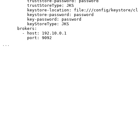
          truststore-password: password

          trustStoreType: JKS

          keystore-location: file:///config/keystore/client.keystore.jks

          keystore-password: password

          key-password: password

          keyStoreType: JKS

      brokers:

        - host: 192.10.0.1

          port: 9092
